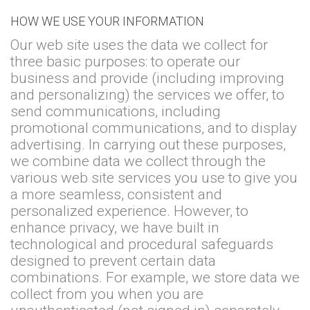
HOW WE USE YOUR INFORMATION
Our web site uses the data we collect for
three basic purposes: to operate our
business and provide (including improving
and personalizing) the services we offer, to
send communications, including
promotional communications, and to display
advertising. In carrying out these purposes,
we combine data we collect through the
various web site services you use to give you
a more seamless, consistent and
personalized experience. However, to
enhance privacy, we have built in
technological and procedural safeguards
designed to prevent certain data
combinations. For example, we store data we
collect from you when you are