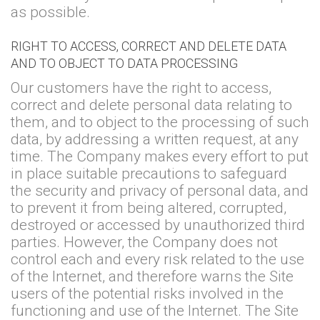
as possible.
RIGHT TO ACCESS, CORRECT AND DELETE DATA
AND TO OBJECT TO DATA PROCESSING
Our customers have the right to access,
correct and delete personal data relating to
them, and to object to the processing of such
data, by addressing a written request, at any
time. The Company makes every effort to put
in place suitable precautions to safeguard
the security and privacy of personal data, and
to prevent it from being altered, corrupted,
destroyed or accessed by unauthorized third
parties. However, the Company does not
control each and every risk related to the use
of the Internet, and therefore warns the Site
users of the potential risks involved in the
functioning and use of the Internet. The Site