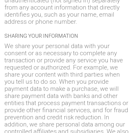
unauthenticated (not signed in) separately
from any account information that directly
identifies you, such as your name, email
address or phone number.
SHARING YOUR INFORMATION
We share your personal data with your
consent or as necessary to complete any
transaction or provide any service you have
requested or authorized. For example, we
share your content with third parties when
you tell us to do so. When you provide
payment data to make a purchase, we will
share payment data with banks and other
entities that process payment transactions or
provide other financial services, and for fraud
prevention and credit risk reduction. In
addition, we share personal data among our
controlled affiliates and subsidiaries. We also