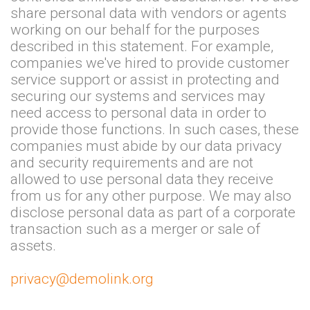
share personal data with vendors or agents
working on our behalf for the purposes
described in this statement. For example,
companies we've hired to provide customer
service support or assist in protecting and
securing our systems and services may
need access to personal data in order to
provide those functions. In such cases, these
companies must abide by our data privacy
and security requirements and are not
allowed to use personal data they receive
from us for any other purpose. We may also
disclose personal data as part of a corporate
transaction such as a merger or sale of
assets.
privacy@demolink.org