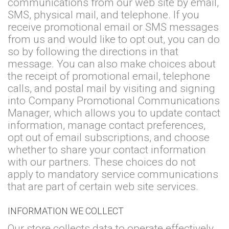
communications from our web site by email,
SMS, physical mail, and telephone. If you
receive promotional email or SMS messages
from us and would like to opt out, you can do
so by following the directions in that
message. You can also make choices about
the receipt of promotional email, telephone
calls, and postal mail by visiting and signing
into Company Promotional Communications
Manager, which allows you to update contact
information, manage contact preferences,
opt out of email subscriptions, and choose
whether to share your contact information
with our partners. These choices do not
apply to mandatory service communications
that are part of certain web site services.
INFORMATION WE COLLECT
Our store collects data to operate effectively