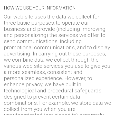
HOW WE USE YOUR INFORMATION
Our web site uses the data we collect for
three basic purposes: to operate our
business and provide (including improving
and personalizing) the services we offer, to
send communications, including
promotional communications, and to display
advertising. In carrying out these purposes,
we combine data we collect through the
various web site services you use to give you
a more seamless, consistent and
personalized experience. However, to
enhance privacy, we have built in
technological and procedural safeguards
designed to prevent certain data
combinations. For example, we store data we
collect from you when you are