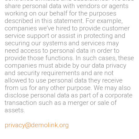
share personal data with vendors or agents
working on our behalf for the purposes
described in this statement. For example,
companies we've hired to provide customer
service support or assist in protecting and
securing our systems and services may
need access to personal data in order to
provide those functions. In such cases, these
companies must abide by our data privacy
and security requirements and are not
allowed to use personal data they receive
from us for any other purpose. We may also
disclose personal data as part of a corporate
transaction such as a merger or sale of
assets.
privacy@demolink.org