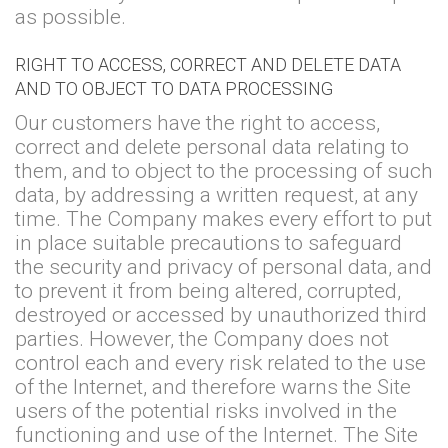
as possible.
RIGHT TO ACCESS, CORRECT AND DELETE DATA
AND TO OBJECT TO DATA PROCESSING
Our customers have the right to access,
correct and delete personal data relating to
them, and to object to the processing of such
data, by addressing a written request, at any
time. The Company makes every effort to put
in place suitable precautions to safeguard
the security and privacy of personal data, and
to prevent it from being altered, corrupted,
destroyed or accessed by unauthorized third
parties. However, the Company does not
control each and every risk related to the use
of the Internet, and therefore warns the Site
users of the potential risks involved in the
functioning and use of the Internet. The Site