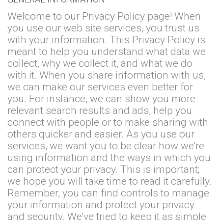
Welcome to our Privacy Policy page! When
you use our web site services, you trust us
with your information. This Privacy Policy is
meant to help you understand what data we
collect, why we collect it, and what we do
with it. When you share information with us,
we can make our services even better for
you. For instance, we can show you more
relevant search results and ads, help you
connect with people or to make sharing with
others quicker and easier. As you use our
services, we want you to be clear how we’re
using information and the ways in which you
can protect your privacy. This is important;
we hope you will take time to read it carefully.
Remember, you can find controls to manage
your information and protect your privacy
and security. We’ve tried to keep it as simple