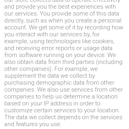
and provide you the best experiences with
our services. You provide some of this data
directly, such as when you create a personal
account. We get some of it by recording how
you interact with our services by, for
example, using technologies like cookies,
and receiving error reports or usage data
from software running on your device. We
also obtain data from third parties (including
other companies). For example, we
supplement the data we collect by
purchasing demographic data from other
companies. We also use services from other
companies to help us determine a location
based on your IP address in order to
customize certain services to your location.
The data we collect depends on the services
and features you use.