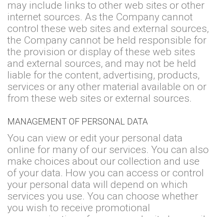
may include links to other web sites or other
internet sources. As the Company cannot
control these web sites and external sources,
the Company cannot be held responsible for
the provision or display of these web sites
and external sources, and may not be held
liable for the content, advertising, products,
services or any other material available on or
from these web sites or external sources.
MANAGEMENT OF PERSONAL DATA
You can view or edit your personal data
online for many of our services. You can also
make choices about our collection and use
of your data. How you can access or control
your personal data will depend on which
services you use. You can choose whether
you wish to receive promotional