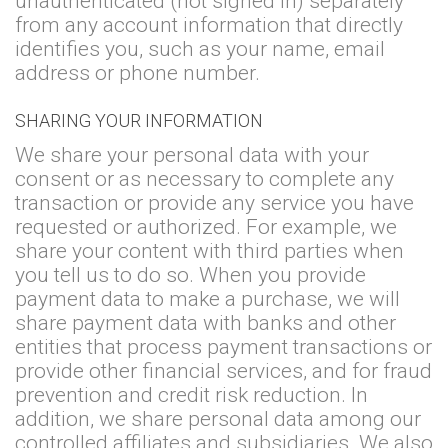
unauthenticated (not signed in) separately
from any account information that directly
identifies you, such as your name, email
address or phone number.
SHARING YOUR INFORMATION
We share your personal data with your
consent or as necessary to complete any
transaction or provide any service you have
requested or authorized. For example, we
share your content with third parties when
you tell us to do so. When you provide
payment data to make a purchase, we will
share payment data with banks and other
entities that process payment transactions or
provide other financial services, and for fraud
prevention and credit risk reduction. In
addition, we share personal data among our
controlled affiliates and subsidiaries. We also