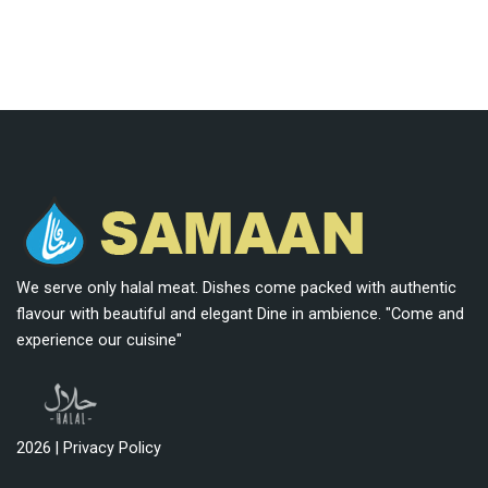
We serve only halal meat. Dishes come packed with authentic
flavour with beautiful and elegant Dine in ambience. "Come and
experience our cuisine"
2026 |
Privacy Policy