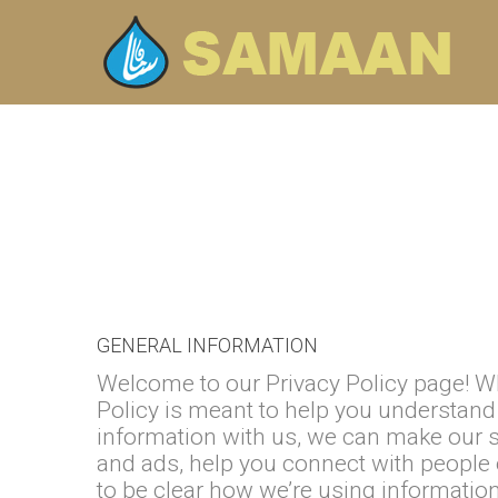
Skip to navigation
Skip to main content
GENERAL INFORMATION
Welcome to our Privacy Policy page! Wh
Policy is meant to help you understand 
information with us, we can make our s
and ads, help you connect with people 
to be clear how we’re using information