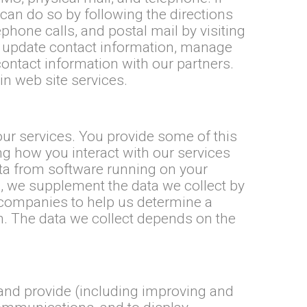
can do so by following the directions
hone calls, and postal mail by visiting
update contact information, manage
ontact information with our partners.
n web site services.
 our services. You provide some of this
ng how you interact with our services
ata from software running on your
e, we supplement the data we collect by
companies to help us determine a
on. The data we collect depends on the
 and provide (including improving and