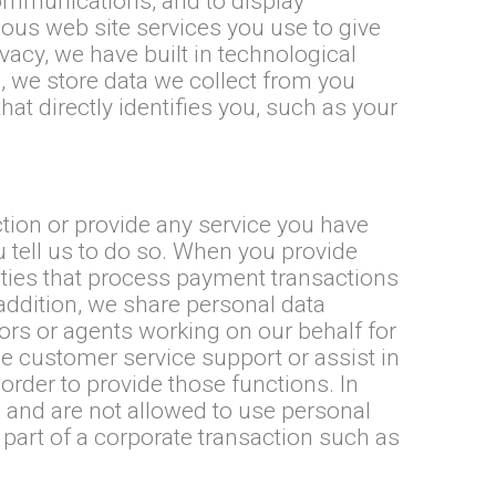
ommunications, and to display
ious web site services you use to give
acy, we have built in technological
 we store data we collect from you
at directly identifies you, such as your
tion or provide any service you have
 tell us to do so. When you provide
ties that process payment transactions
n addition, we share personal data
ors or agents working on our behalf for
e customer service support or assist in
rder to provide those functions. In
 and are not allowed to use personal
part of a corporate transaction such as