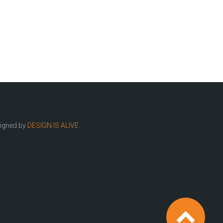
igned by
DESIGN IS ALIVE