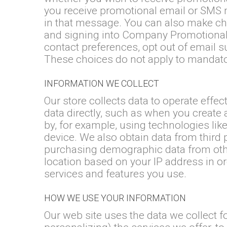
you receive promotional email or SMS m
in that message. You can also make choi
and signing into Company Promotional
contact preferences, opt out of email 
These choices do not apply to mandator
INFORMATION WE COLLECT
Our store collects data to operate effe
data directly, such as when you create 
by, for example, using technologies lik
device. We also obtain data from third
purchasing demographic data from oth
location based on your IP address in or
services and features you use.
HOW WE USE YOUR INFORMATION
Our web site uses the data we collect 