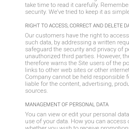
take time to read it carefully. Remembe
security. We’ve tried to keep it as simpl
RIGHT TO ACCESS, CORRECT AND DELETE D
Our customers have the right to access,
such data, by addressing a written requ
safeguard the security and privacy of p
unauthorized third parties. However, th
therefore warns the Site users of the po
links to other web sites or other inter
Company cannot be held responsible for
liable for the content, advertising, pro
sources.
MANAGEMENT OF PERSONAL DATA
You can view or edit your personal dat
use of your data. How you can access 
whether you wish to receive promotiona