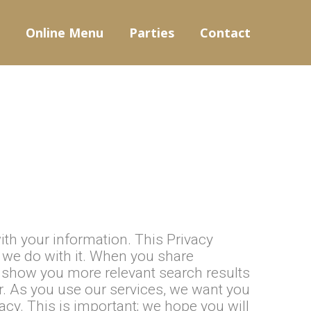
Online Menu
Parties
Contact
ith your information. This Privacy
t we do with it. When you share
n show you more relevant search results
r. As you use our services, we want you
acy. This is important; we hope you will