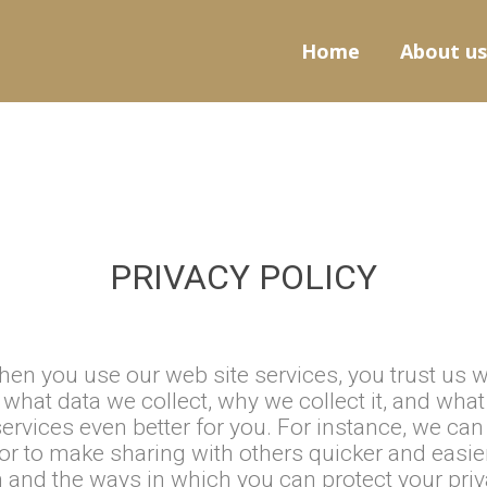
Home
About us
PRIVACY POLICY
en you use our web site services, you trust us w
what data we collect, why we collect it, and wha
ervices even better for you. For instance, we ca
or to make sharing with others quicker and easie
 and the ways in which you can protect your priv