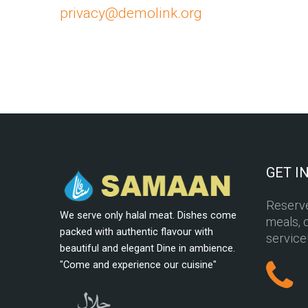
privacy@demolink.org
GET I
Reserve
We serve only halal meat. Dishes come
meals, d
packed with authentic flavour with
service
beautiful and elegant Dine in ambience.
"Come and experience our cuisine"