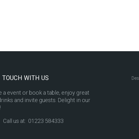
N TOUCH WITH US
Des
 a event or book a table, enjoy great
rinks and invite guests. Delight in our
!
Call us at: 01223 584333