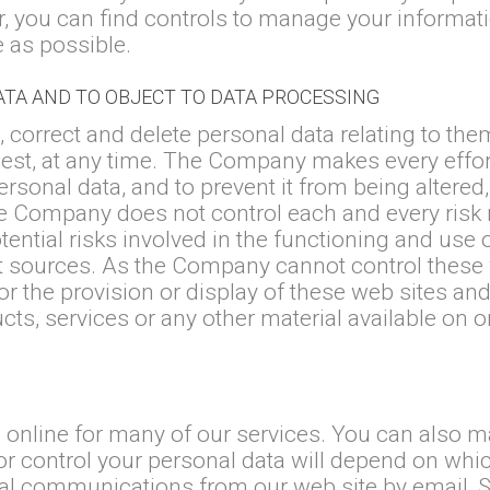
r, you can find controls to manage your informat
e as possible.
ATA AND TO OBJECT TO DATA PROCESSING
 correct and delete personal data relating to them
est, at any time. The Company makes every effort
ersonal data, and to prevent it from being altere
e Company does not control each and every risk re
tential risks involved in the functioning and use 
net sources. As the Company cannot control these
 the provision or display of these web sites and
ducts, services or any other material available on 
a online for many of our services. You can also 
or control your personal data will depend on whi
l communications from our web site by email, SM