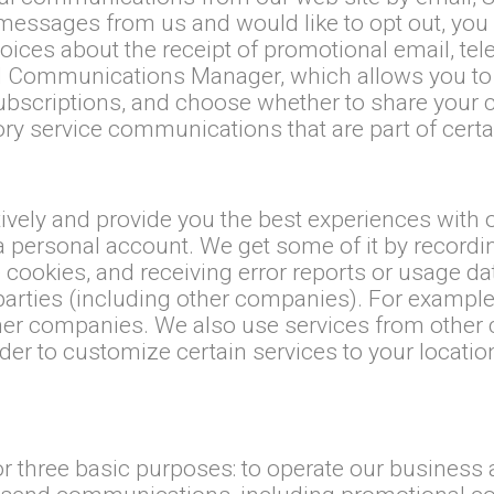
essages from us and would like to opt out, you 
ces about the receipt of promotional email, telep
 Communications Manager, which allows you to 
subscriptions, and choose whether to share your c
y service communications that are part of certai
ctively and provide you the best experiences with
a personal account. We get some of it by recordi
e cookies, and receiving error reports or usage d
 parties (including other companies). For exampl
er companies. We also use services from other 
der to customize certain services to your locati
for three basic purposes: to operate our business