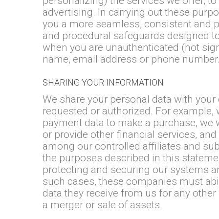
personalizing) the services we offer,
advertising. In carrying out these purp
you a more seamless, consistent and pe
and procedural safeguards designed to 
when you are unauthenticated (not signe
name, email address or phone number
SHARING YOUR INFORMATION
We share your personal data with your 
requested or authorized. For example, 
payment data to make a purchase, we w
or provide other financial services, and
among our controlled affiliates and su
the purposes described in this stateme
protecting and securing our systems an
such cases, these companies must abid
data they receive from us for any othe
a merger or sale of assets.