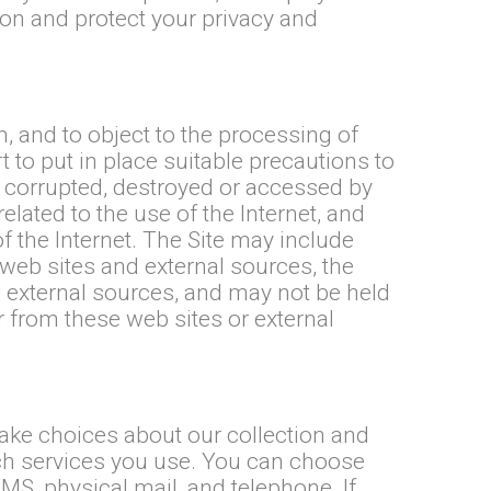
ion and protect your privacy and
, and to object to the processing of
 to put in place suitable precautions to
d, corrupted, destroyed or accessed by
lated to the use of the Internet, and
of the Internet. The Site may include
 web sites and external sources, the
 external sources, and may not be held
or from these web sites or external
make choices about our collection and
ch services you use. You can choose
S, physical mail, and telephone. If