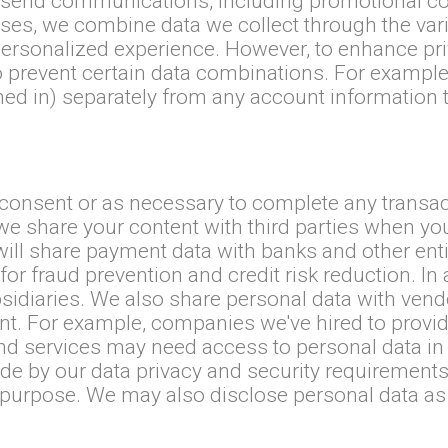
 to send communications, including promotional c
oses, we combine data we collect through the var
rsonalized experience. However, to enhance priv
prevent certain data combinations. For example,
d in) separately from any account information th
.
consent or as necessary to complete any transac
we share your content with third parties when you
ill share payment data with banks and other enti
 for fraud prevention and credit risk reduction. I
bsidiaries. We also share personal data with vend
nt. For example, companies we've hired to provid
d services may need access to personal data in o
e by our data privacy and security requirements
r purpose. We may also disclose personal data as 